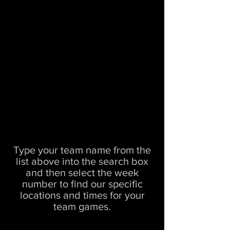
Type your team name from the
list above into the search box
and then select the week
number to find our specific
locations and times for your
team games.