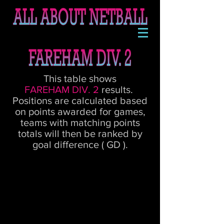
This table shows
FAREHAM DIV. 2
results.
Positions are calculated based
on points awarded for games,
teams with matching points
totals will then be ranked by
goal difference ( GD ).