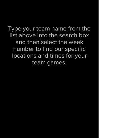
Type your team name from the
list above into the search box
and then select the week
number to find our specific
locations and times for your
team games.