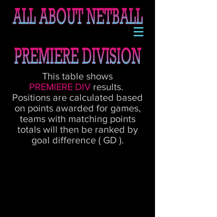
This table shows
PREMIERE
DIV
results.
Positions are calculated based
on points awarded for games,
teams with matching points
totals will then be ranked by
goal difference ( GD ).