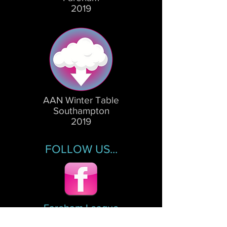
2019
AAN Winter Table
Southampton
2019
FOLLOW US...
Fareham League