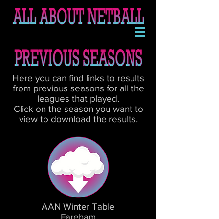
Here you can find links to results
from previous seasons for all the
leagues that played.
Click on the season you want to
view to download the results.
AAN Winter Table
Fareham