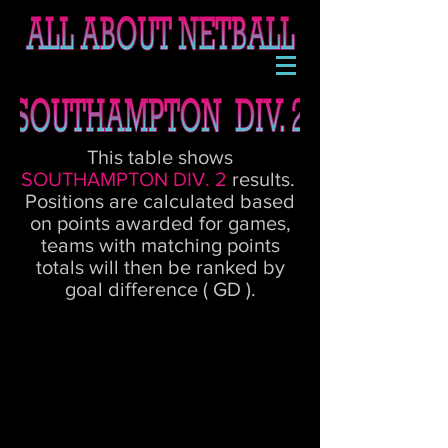
This table shows
SOUTHAMPTON DIV. 2
results.
Positions are calculated based
on points awarded for games,
teams with matching points
totals will then be ranked by
goal difference ( GD ).