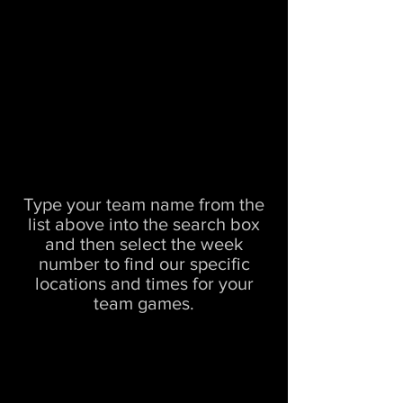
Type your team name from the
list above into the search box
and then select the week
number to find our specific
locations and times for your
team games.