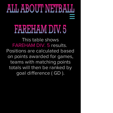
This table shows
FAREHAM DIV. 5
results.
Positions are calculated based
on points awarded for games,
teams with matching points
totals will then be ranked by
goal difference ( GD ).