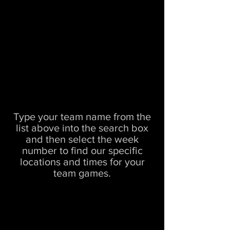
Type your team name from the
list above into the search box
and then select the week
number to find our specific
locations and times for your
team games.